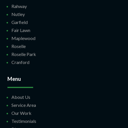
Rahway
Nutley
Garfield
Fair Lawn
Maplewood
Roselle
Roselle Park
Cranford
Menu
About Us
Service Area
Our Work
Testimonials