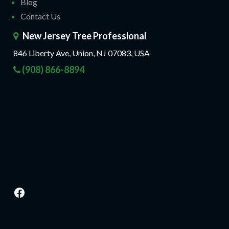
Blog
Contact Us
New Jersey Tree Professional
846 Liberty Ave, Union, NJ 07083, USA
(908) 866-8894
Facebook