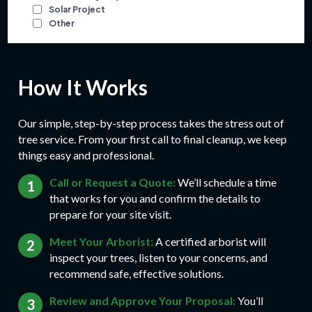
How It Works
Our simple, step-by-step process takes the stress out of
tree service. From your first call to final cleanup, we keep
things easy and professional.
Call or Request a Quote:
We’ll schedule a time
that works for you and confirm the details to
prepare for your site visit.
Meet Your Arborist:
A certified arborist will
inspect your trees, listen to your concerns, and
recommend safe, effective solutions.
Review and Approve Your Proposal:
You’ll