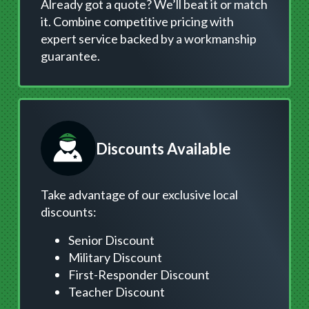
Already got a quote? We’ll beat it or match
it. Combine competitive pricing with
expert service backed by a workmanship
guarantee.
Discounts Available
Take advantage of our exclusive local
discounts:
Senior Discount
Military Discount
First-Responder Discount
Teacher Discount