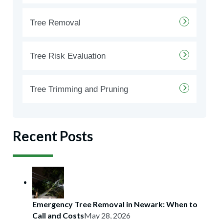
Tree Removal
Tree Risk Evaluation
Tree Trimming and Pruning
Recent Posts
Emergency Tree Removal in Newark: When to
Call and Costs
May 28, 2026