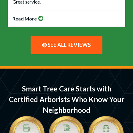
Great service.
Read More
SEE ALL REVIEWS
Smart Tree Care Starts with
Certified Arborists Who Know Your
Neighborhood