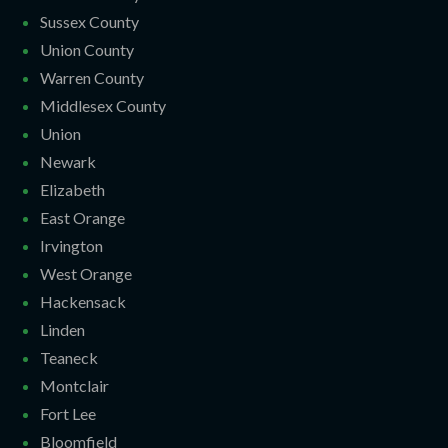
Sussex County
Union County
Warren County
Middlesex County
Union
Newark
Elizabeth
East Orange
Irvington
West Orange
Hackensack
Linden
Teaneck
Montclair
Fort Lee
Bloomfield