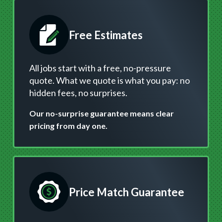
Free Estimates
All jobs start with a free, no-pressure
quote. What we quote is what you pay: no
hidden fees, no surprises.
Our no-surprise guarantee means clear
pricing from day one.
Price Match Guarantee