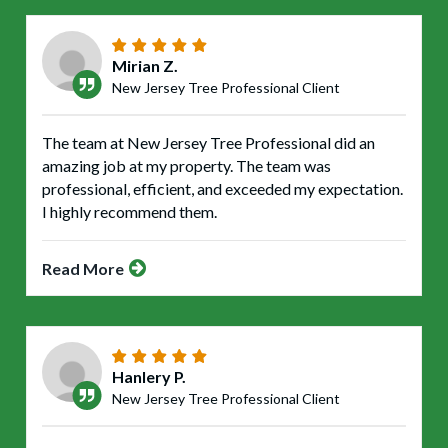
Mirian Z.
New Jersey Tree Professional Client
The team at New Jersey Tree Professional did an
amazing job at my property. The team was
professional, efficient, and exceeded my expectation.
I highly recommend them.
Read More
Hanlery P.
New Jersey Tree Professional Client