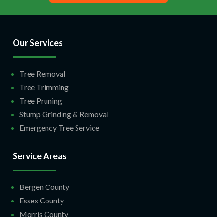
Our Services
Tree Removal
Tree Trimming
Tree Pruning
Stump Grinding & Removal
Emergency Tree Service
Service Areas
Bergen County
Essex County
Morris County