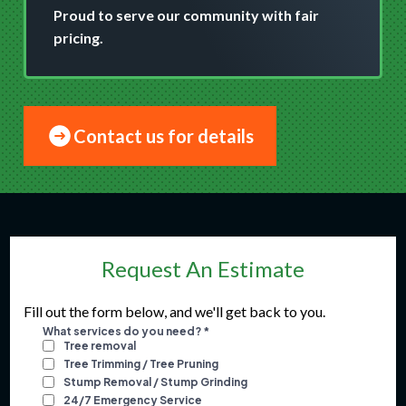
Proud to serve our community with fair
pricing.
Contact us for details
Request An Estimate
Fill out the form below, and we'll get back to you.