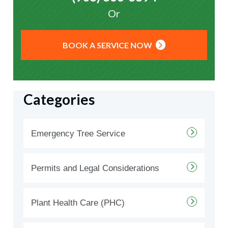
Or
BOOK A SERVICE NOW
Categories
Emergency Tree Service
Permits and Legal Considerations
Plant Health Care (PHC)