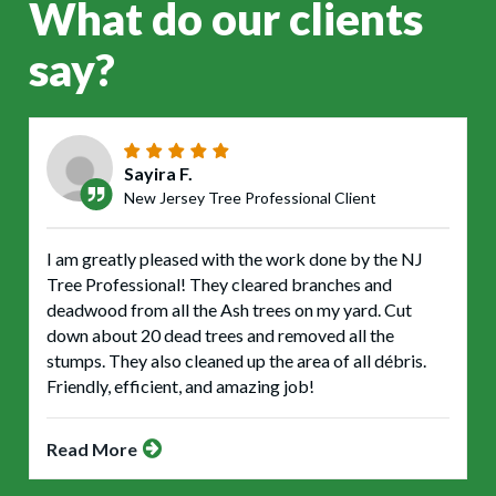
What do our clients
say?
Sayira F.
New Jersey Tree Professional Client
I am greatly pleased with the work done by the NJ
Tree Professional! They cleared branches and
deadwood from all the Ash trees on my yard. Cut
down about 20 dead trees and removed all the
stumps. They also cleaned up the area of all débris.
Friendly, efficient, and amazing job!
Read More