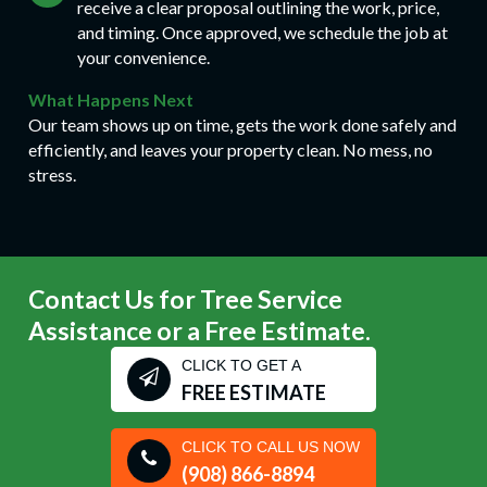
receive a clear proposal outlining the work, price,
and timing. Once approved, we schedule the job at
your convenience.
What Happens Next
Our team shows up on time, gets the work done safely and
efficiently, and leaves your property clean. No mess, no
stress.
Contact Us for Tree Service
Assistance or a Free Estimate.
CLICK TO GET A
FREE ESTIMATE
CLICK TO CALL US NOW
(908) 866-8894