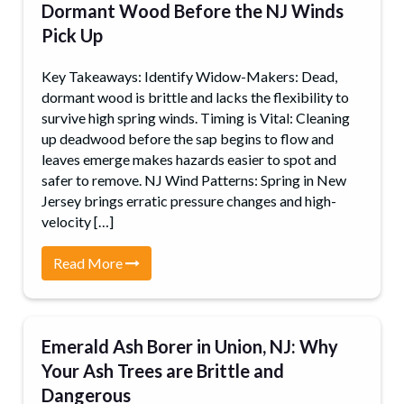
Dormant Wood Before the NJ Winds
Pick Up
Key Takeaways: Identify Widow-Makers: Dead,
dormant wood is brittle and lacks the flexibility to
survive high spring winds. Timing is Vital: Cleaning
up deadwood before the sap begins to flow and
leaves emerge makes hazards easier to spot and
safer to remove. NJ Wind Patterns: Spring in New
Jersey brings erratic pressure changes and high-
velocity […]
Read More
Emerald Ash Borer in Union, NJ: Why
Your Ash Trees are Brittle and
Dangerous