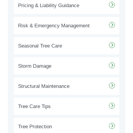
Pricing & Liability Guidance
Risk & Emergency Management
Seasonal Tree Care
Storm Damage
Structural Maintenance
Tree Care Tips
Tree Protection