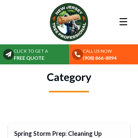
CLICK TO GET A
CALL US NOW
FREE QUOTE
(908) 866-8894
Category
Spring Storm Prep: Cleaning Up