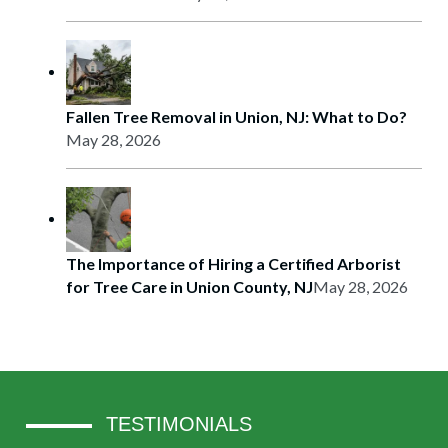
Fallen Tree Removal in Union, NJ: What to Do?
May 28, 2026
The Importance of Hiring a Certified Arborist
for Tree Care in Union County, NJ
May 28, 2026
TESTIMONIALS