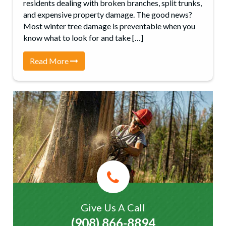
residents dealing with broken branches, split trunks,
and expensive property damage. The good news?
Most winter tree damage is preventable when you
know what to look for and take […]
Read More
Give Us A Call
(908) 866-8894