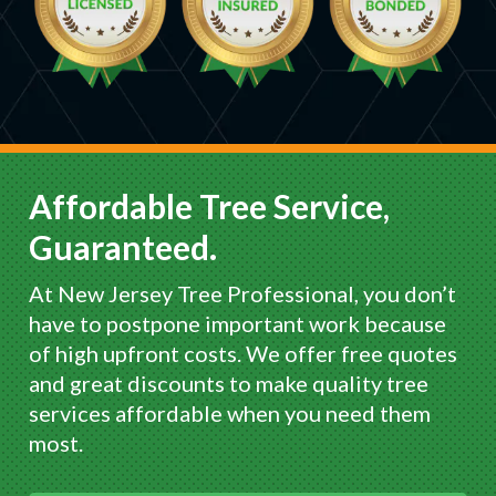
Affordable Tree Service,
Guaranteed.
At New Jersey Tree Professional, you don’t
have to postpone important work because
of high upfront costs. We offer free quotes
and great discounts to make quality tree
services affordable when you need them
most.