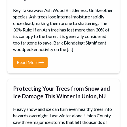
Key Takeaways Ash Wood Brittleness: Unlike other
species, Ash trees lose internal moisture rapidly
once dead, making them prone to shattering. The
30% Rule: If an Ash tree has lost more than 30% of
its canopy to the borer, it is generally considered
too far gone to save. Bark Blondeing: Significant
woodpecker activity on the […]
Read More
Protecting Your Trees from Snow and
Ice Damage This Winter in Union, NJ
Heavy snow and ice can turn even healthy trees into
hazards overnight. Last winter alone, Union County
saw three major ice storms that left thousands of