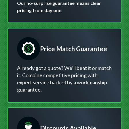
Our no-surprise guarantee means clear
pricing from day one.
Price Match Guarantee
Already got a quote? We’ll beat it or match
it. Combine competitive pricing with
expert service backed by a workmanship
guarantee.
Discounts Available