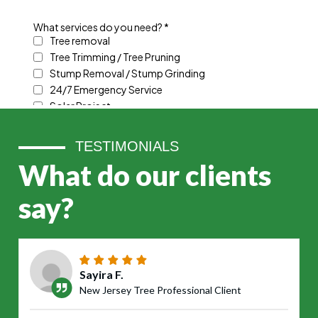
TESTIMONIALS
What do our clients
say?
Sayira F.
New Jersey Tree Professional Client