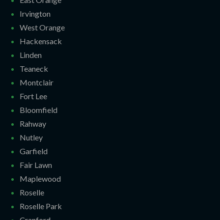
Irvington
West Orange
Hackensack
Linden
Teaneck
Montclair
Fort Lee
Bloomfield
Rahway
Nutley
Garfield
Fair Lawn
Maplewood
Roselle
Roselle Park
Cranford