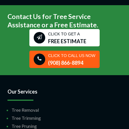
Contact Us for Tree Service
Assistance or a Free Estimate.
CLICK TO GET A
FREE ESTIMATE
CLICK TO CALL US NOW
(908) 866-8894
Our Services
Tree Removal
Tree Trimming
Tree Pruning