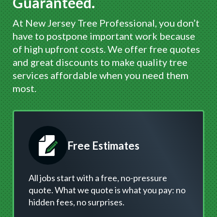
Guaranteed.
At New Jersey Tree Professional, you don’t
have to postpone important work because
of high upfront costs. We offer free quotes
and great discounts to make quality tree
services affordable when you need them
most.
Free Estimates
All jobs start with a free, no-pressure
quote. What we quote is what you pay: no
hidden fees, no surprises.