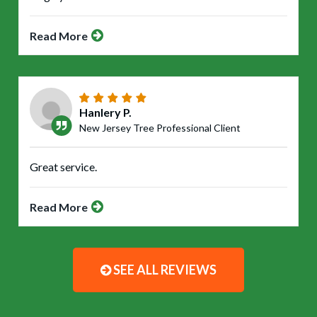
Read More
Hanlery P.
New Jersey Tree Professional Client
Great service.
Read More
SEE ALL REVIEWS