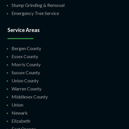
Stump Grinding & Removal
Emergency Tree Service
Service Areas
Bergen County
Essex County
Morris County
Sussex County
Union County
Warren County
Middlesex County
Union
Newark
Elizabeth
East Orange