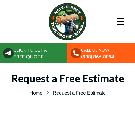
CLICK TO GET A
CALL US NOW
FREE QUOTE
(908) 866-8894
Request a Free Estimate
Home
Request a Free Estimate