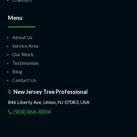
Menu
About Us
Service Area
Our Work
Testimonials
Blog
Contact Us
New Jersey Tree Professional
846 Liberty Ave, Union, NJ 07083, USA
(908) 866-8894