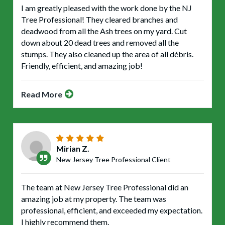
I am greatly pleased with the work done by the NJ
Tree Professional! They cleared branches and
deadwood from all the Ash trees on my yard. Cut
down about 20 dead trees and removed all the
stumps. They also cleaned up the area of all débris.
Friendly, efficient, and amazing job!
Read More
Mirian Z.
New Jersey Tree Professional Client
The team at New Jersey Tree Professional did an
amazing job at my property. The team was
professional, efficient, and exceeded my expectation.
I highly recommend them.