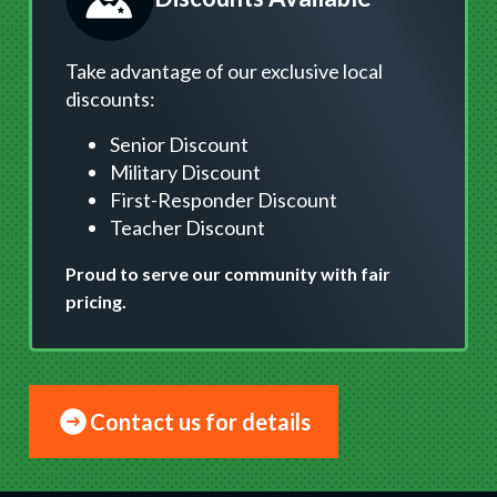
Take advantage of our exclusive local
discounts:
Senior Discount
Military Discount
First-Responder Discount
Teacher Discount
Proud to serve our community with fair
pricing.
Contact us for details