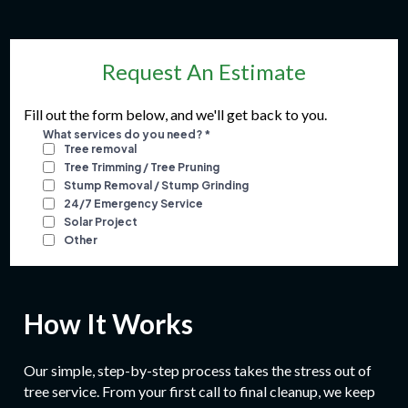
Request An Estimate
Fill out the form below, and we'll get back to you.
How It Works
Our simple, step-by-step process takes the stress out of
tree service. From your first call to final cleanup, we keep