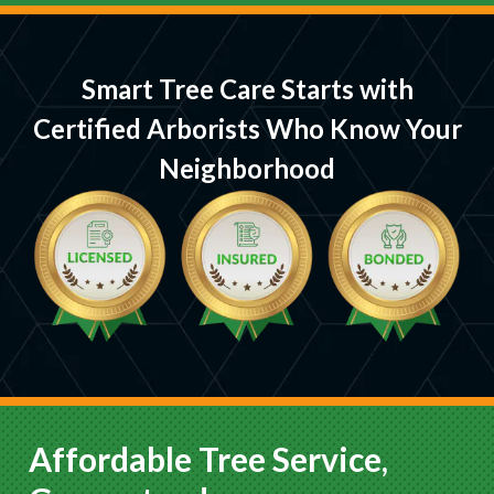
Smart Tree Care Starts with
Certified Arborists Who Know Your
Neighborhood
Affordable Tree Service,