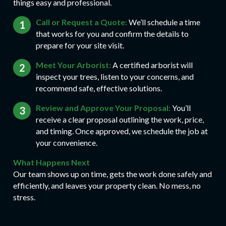
things easy and professional.
Call or Request a Quote:
We’ll schedule a time
that works for you and confirm the details to
prepare for your site visit.
Meet Your Arborist:
A certified arborist will
inspect your trees, listen to your concerns, and
recommend safe, effective solutions.
Review and Approve Your Proposal:
You’ll
receive a clear proposal outlining the work, price,
and timing. Once approved, we schedule the job at
your convenience.
What Happens Next
Our team shows up on time, gets the work done safely and
efficiently, and leaves your property clean. No mess, no
stress.